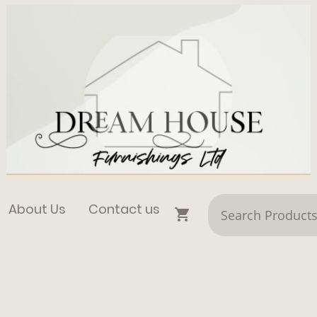
About Us
Contact us