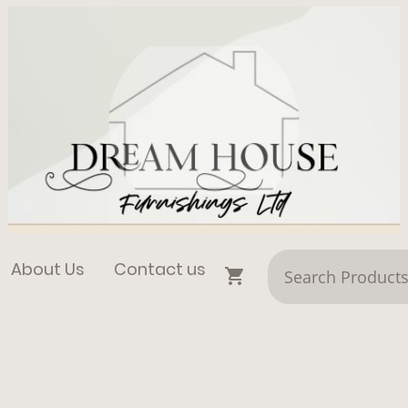
About Us
Contact us