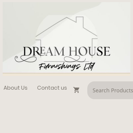
About Us
Contact us